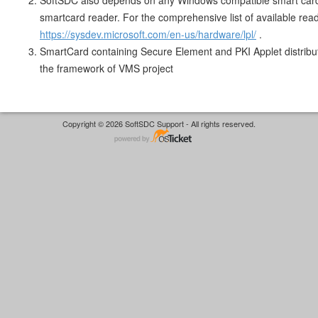
SoftSDC also depends on any Windows compatible smart car
smartcard reader. For the comprehensive list of available rea
https://sysdev.microsoft.com/en-us/hardware/lpl/
.
SmartCard containing Secure Element and PKI Applet distrib
the framework of VMS project
Copyright © 2026 SoftSDC Support - All rights reserved.