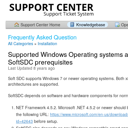
Support Center Home
Knowledgebase
Ope
Frequently Asked Question
All Categories
»
Installation
Supported Windows Operating systems 
SoftSDC prerequisites
Last Updated 8 years ago
Soft SDC supports Windows 7 or newer operating systems. Both 
architectures are supported.
SoftSDC depends on software and hardware components for norm
NET Framework 4.5.2. Microsoft .NET 4.5.2 or newer should b
the following URL:
https://www.microsoft.com/en-us/download/
id=42643
before setup.